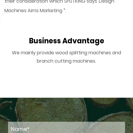
their consideration which SPLITKING says”Design
Machines Aims Marketing ”.
Business Advantage
We mainly provide wood splitting machines and
branch cutting machines.