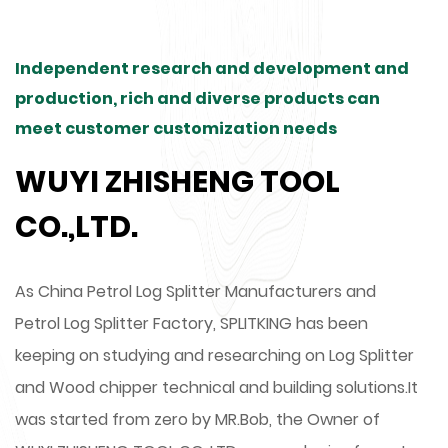
Independent research and development and
production, rich and diverse products can
meet customer customization needs
WUYI ZHISHENG TOOL
CO.,LTD.
As
China Petrol Log Splitter Manufacturers
and
Petrol Log Splitter Factory
, SPLITKING has been
keeping on studying and researching on Log Splitter
and Wood chipper technical and building solutions.It
was started from zero by MR.Bob, the Owner of