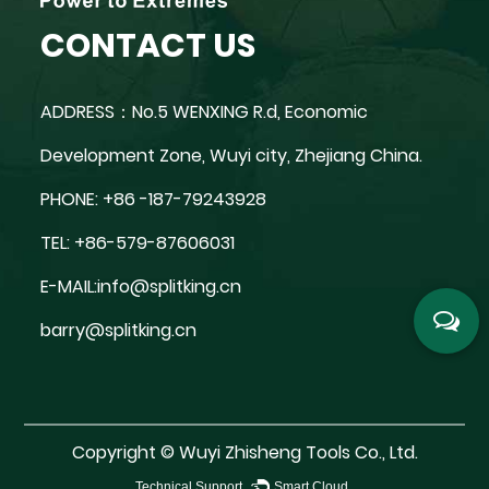
CONTACT US
ADDRESS：No.5 WENXING R.d, Economic
Development Zone, Wuyi city, Zhejiang China.
PHONE: +86 -187-79243928
TEL: +86-579-87606031
E-MAIL:
info@splitking.cn
barry@splitking.cn
Copyright ©
Wuyi Zhisheng Tools Co., Ltd.
Technical Support ：
Smart Cloud