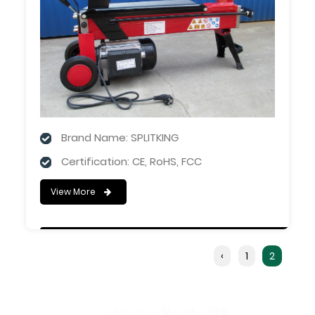
Brand Name: SPLITKING
Certification: CE, RoHS, FCC
View More
‹
1
2