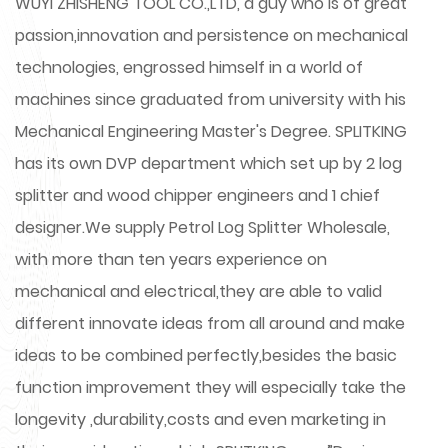
WUYI ZHISHENG TOOL CO.,LTD, a guy who is of great
passion,innovation and persistence on mechanical
technologies, engrossed himself in a world of
machines since graduated from university with his
Mechanical Engineering Master's Degree. SPLITKING
has its own DVP department which set up by 2 log
splitter and wood chipper engineers and 1 chief
designer.We supply
Petrol Log Splitter Wholesale
,
with more than ten years experience on
mechanical and electrical,they are able to valid
different innovate ideas from all around and make
ideas to be combined perfectly,besides the basic
function improvement they will especially take the
longevity ,durability,costs and even marketing in