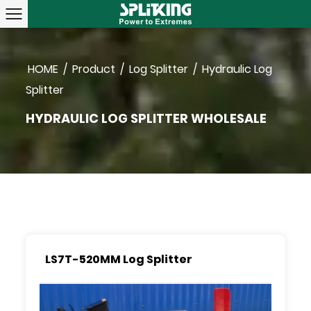
HOME
/
Product
/
Log Splitter
/
Hydraulic Log
Splitter
HYDRAULIC LOG SPLITTER WHOLESALE
LS7T-520MM Log Splitter