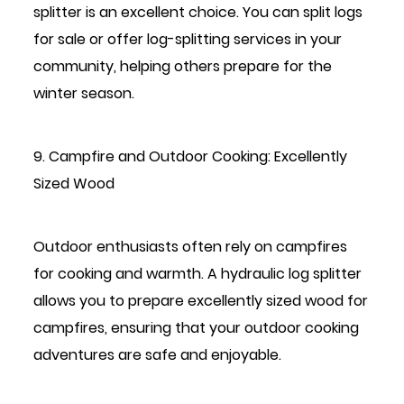
splitter is an excellent choice. You can split logs
for sale or offer log-splitting services in your
community, helping others prepare for the
winter season.
9. Campfire and Outdoor Cooking: Excellently
Sized Wood
Outdoor enthusiasts often rely on campfires
for cooking and warmth. A hydraulic log splitter
allows you to prepare excellently sized wood for
campfires, ensuring that your outdoor cooking
adventures are safe and enjoyable.