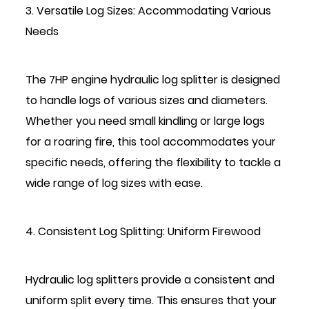
3. Versatile Log Sizes: Accommodating Various
Needs
The 7HP engine hydraulic log splitter is designed
to handle logs of various sizes and diameters.
Whether you need small kindling or large logs
for a roaring fire, this tool accommodates your
specific needs, offering the flexibility to tackle a
wide range of log sizes with ease.
4. Consistent Log Splitting: Uniform Firewood
Hydraulic log splitters provide a consistent and
uniform split every time. This ensures that your