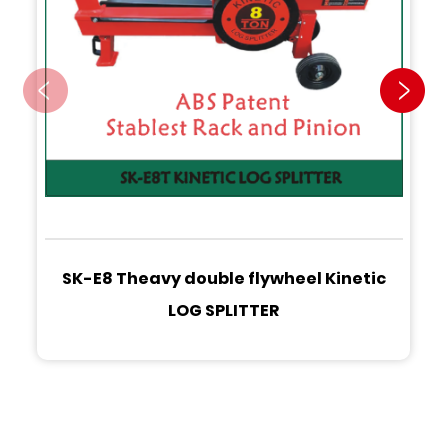
SK-E8 Theavy double flywheel Kinetic
LOG SPLITTER