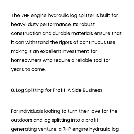
The 7HP engine hydraulic log splitter is built for
heavy-duty performance. Its robust
construction and durable materials ensure that
it can withstand the rigors of continuous use,
making it an excellent investment for
homeowners who require a reliable tool for
years to come.
8. Log Splitting for Profit: A Side Business
For individuals looking to turn their love for the
outdoors and log splitting into a profit-
generating venture, a 7HP engine hydraulic log