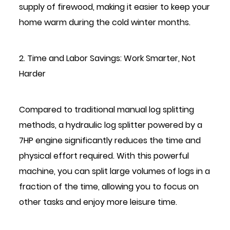
supply of firewood, making it easier to keep your
home warm during the cold winter months.
2. Time and Labor Savings: Work Smarter, Not
Harder
Compared to traditional manual log splitting
methods, a hydraulic log splitter powered by a
7HP engine significantly reduces the time and
physical effort required. With this powerful
machine, you can split large volumes of logs in a
fraction of the time, allowing you to focus on
other tasks and enjoy more leisure time.