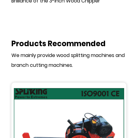
Brilliance of the 3-Inch Wood Chipper
Products Recommended
We mainly provide wood splitting machines and
branch cutting machines.