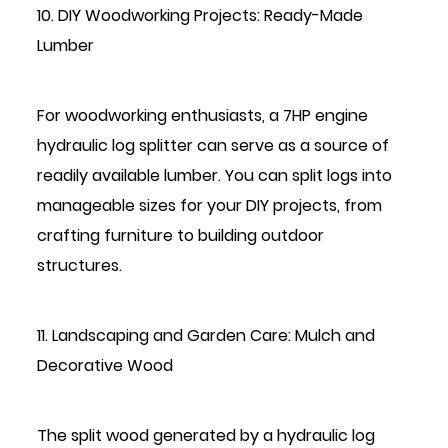
10. DIY Woodworking Projects: Ready-Made
Lumber
For woodworking enthusiasts, a 7HP engine
hydraulic log splitter can serve as a source of
readily available lumber. You can split logs into
manageable sizes for your DIY projects, from
crafting furniture to building outdoor
structures.
11. Landscaping and Garden Care: Mulch and
Decorative Wood
The split wood generated by a hydraulic log