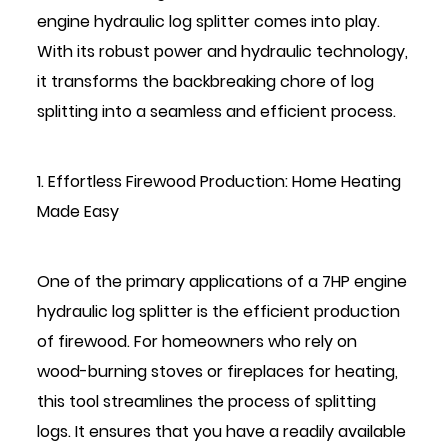
engine hydraulic log splitter
comes into play.
With its robust power and hydraulic technology,
it transforms the backbreaking chore of log
splitting into a seamless and efficient process.
1. Effortless Firewood Production: Home Heating
Made Easy
One of the primary applications of a 7HP engine
hydraulic log splitter is the efficient production
of firewood. For homeowners who rely on
wood-burning stoves or fireplaces for heating,
this tool streamlines the process of splitting
logs. It ensures that you have a readily available