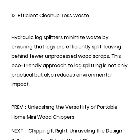
13. Efficient Cleanup: Less Waste
Hydraulic log splitters minimize waste by
ensuring that logs are efficiently split, leaving
behind fewer unprocessed wood scraps. This
eco-friendly approach to log splitting is not only
practical but also reduces environmental
impact.
PREV：Unleashing the Versatility of Portable
Home Mini Wood Chippers
NEXT：Chipping It Right: Unraveling the Design