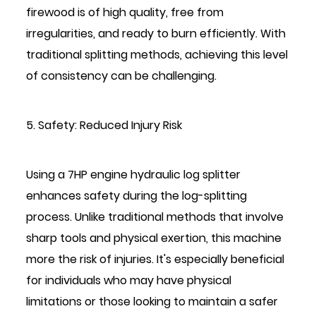
firewood is of high quality, free from
irregularities, and ready to burn efficiently. With
traditional splitting methods, achieving this level
of consistency can be challenging.
5. Safety: Reduced Injury Risk
Using a 7HP engine hydraulic log splitter
enhances safety during the log-splitting
process. Unlike traditional methods that involve
sharp tools and physical exertion, this machine
more the risk of injuries. It's especially beneficial
for individuals who may have physical
limitations or those looking to maintain a safer