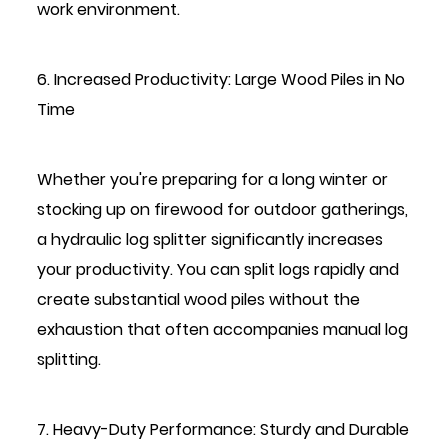
work environment.
6. Increased Productivity: Large Wood Piles in No
Time
Whether you're preparing for a long winter or
stocking up on firewood for outdoor gatherings,
a hydraulic log splitter significantly increases
your productivity. You can split logs rapidly and
create substantial wood piles without the
exhaustion that often accompanies manual log
splitting.
7. Heavy-Duty Performance: Sturdy and Durable