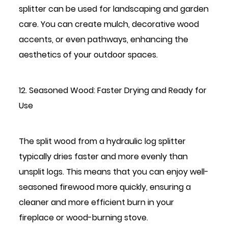
splitter can be used for landscaping and garden
care. You can create mulch, decorative wood
accents, or even pathways, enhancing the
aesthetics of your outdoor spaces.
12. Seasoned Wood: Faster Drying and Ready for
Use
The split wood from a hydraulic log splitter
typically dries faster and more evenly than
unsplit logs. This means that you can enjoy well-
seasoned firewood more quickly, ensuring a
cleaner and more efficient burn in your
fireplace or wood-burning stove.