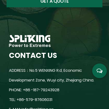
CONTACT US
ADDRESS：No.5 WENXING R.d, Economic
Development Zone, Wuyi city, Zhejiang China.
PHONE: +86 -187-79243928
TEL: +86-579-87606031