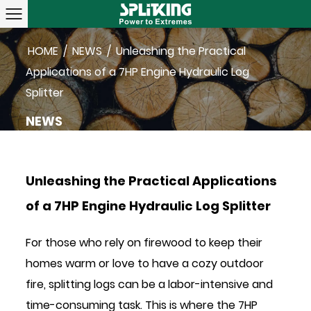
HOME
/
NEWS
/
Unleashing the Practical
Applications of a 7HP Engine Hydraulic Log
Splitter
NEWS
Unleashing the Practical Applications
of a 7HP Engine Hydraulic Log Splitter
For those who rely on firewood to keep their
homes warm or love to have a cozy outdoor
fire, splitting logs can be a labor-intensive and
time-consuming task. This is where the
7HP