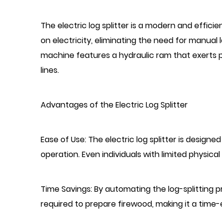
The electric log splitter is a modern and efficie
on electricity, eliminating the need for manual 
machine features a hydraulic ram that exerts pre
lines.
Advantages of the Electric Log Splitter
Ease of Use: The electric log splitter is design
operation. Even individuals with limited physical
Time Savings: By automating the log-splitting pr
required to prepare firewood, making it a time-e