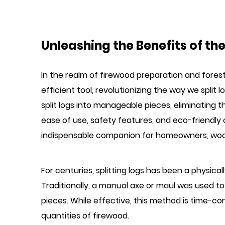
Unleashing the Benefits of the 
In the realm of firewood preparation and fores
efficient tool, revolutionizing the way we split 
split logs into manageable pieces, eliminating
ease of use, safety features, and eco-friendly 
indispensable companion for homeowners, wood
For centuries, splitting logs has been a physica
Traditionally, a manual axe or maul was used to s
pieces. While effective, this method is time-co
quantities of firewood.