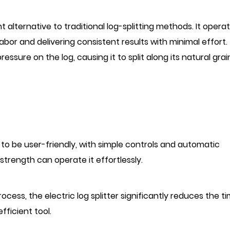
nt alternative to traditional log-splitting methods. It opera
labor and delivering consistent results with minimal effort.
ssure on the log, causing it to split along its natural grai
ed to be user-friendly, with simple controls and automatic
 strength can operate it effortlessly.
ocess, the electric log splitter significantly reduces the t
fficient tool.