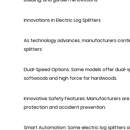
Innovations in Electric Log Splitters
As technology advances, manufacturers continu
splitters:
Dual-Speed Options: Some models offer dual-sp
softwoods and high force for hardwoods.
Innovative Safety Features: Manufacturers are
protection and accident prevention.
Smart Automation: Some electric log splitters