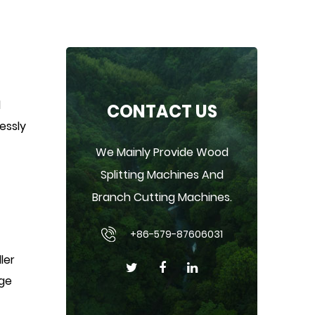
d
CONTACT US
lessly
We Mainly Provide Wood
Splitting Machines And
Branch Cutting Machines.
+86-579-87606031
ler
rge