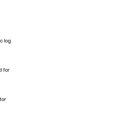
c log
d for
tor