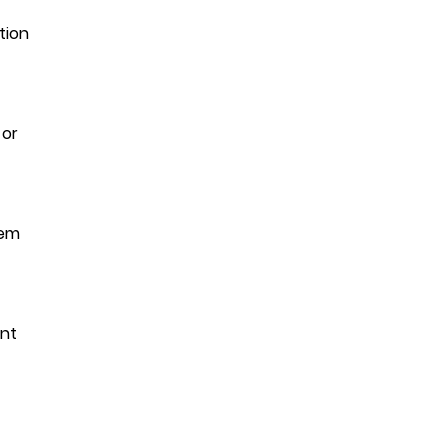
tion
 or
hem
ant