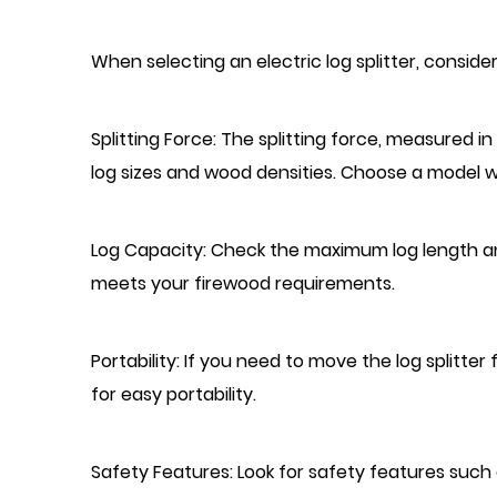
When selecting an electric log splitter, consider
Splitting Force: The splitting force, measured i
log sizes and wood densities. Choose a model wi
Log Capacity: Check the maximum log length a
meets your firewood requirements.
Portability: If you need to move the log splitte
for easy portability.
Safety Features: Look for safety features su