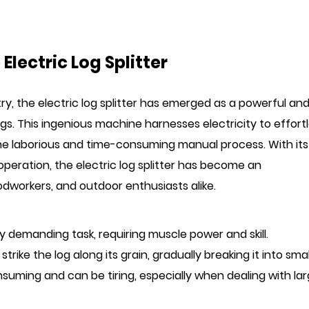
Electric Log Splitter
try, the
electric log splitter
has emerged as a powerful an
logs. This ingenious machine harnesses electricity to effort
 the laborious and time-consuming manual process. With its
operation, the electric log splitter has become an
workers, and outdoor enthusiasts alike.
lly demanding task, requiring muscle power and skill.
trike the log along its grain, gradually breaking it into smal
nsuming and can be tiring, especially when dealing with la