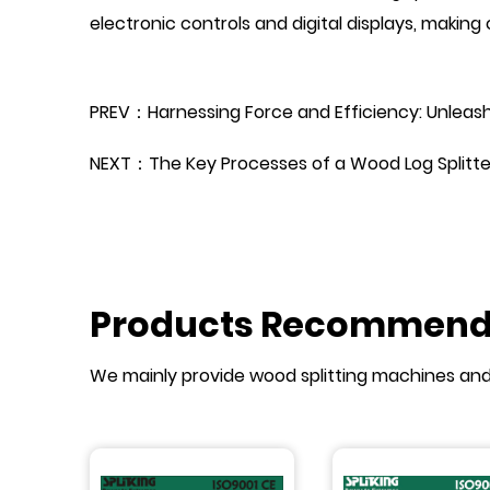
electronic controls and digital displays, makin
PREV：Harnessing Force and Efficiency: Unleashi
NEXT：The Key Processes of a Wood Log Splitte
Products Recommen
We mainly provide wood splitting machines an