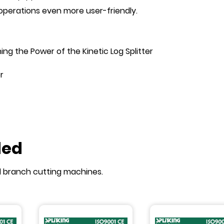
g operations even more user-friendly.
ng the Power of the Kinetic Log Splitter
r
ded
d branch cutting machines.