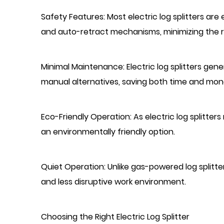
Safety Features: Most electric log splitters a
and auto-retract mechanisms, minimizing the ri
Minimal Maintenance: Electric log splitters ge
manual alternatives, saving both time and mon
Eco-Friendly Operation: As electric log splitter
an environmentally friendly option.
Quiet Operation: Unlike gas-powered log splitte
and less disruptive work environment.
Choosing the Right Electric Log Splitter