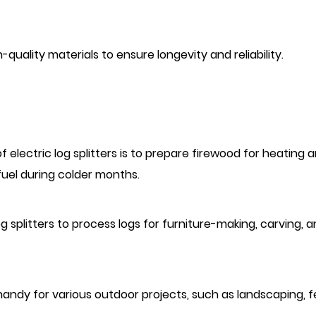
h-quality materials to ensure longevity and reliability.
 electric log splitters is to prepare firewood for heating 
fuel during colder months.
splitters to process logs for furniture-making, carving, 
n handy for various outdoor projects, such as landscaping, 