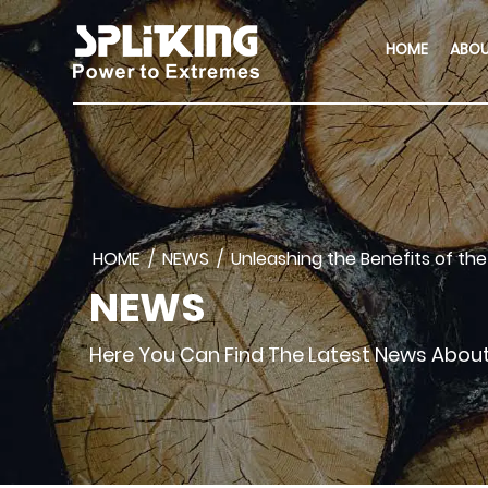
HOME
ABO
HOME
/
NEWS
/
Unleashing the Benefits of the 
NEWS
Here You Can Find The Latest News Abo