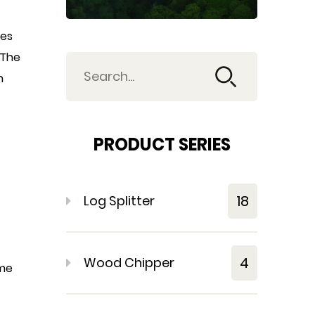
tes
 The
n
PRODUCT SERIES
18
Log Splitter
4
Wood Chipper
ime