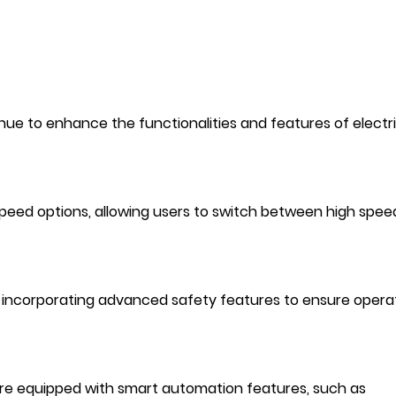
e to enhance the functionalities and features of electri
eed options, allowing users to switch between high spee
 incorporating advanced safety features to ensure opera
 are equipped with smart automation features, such as