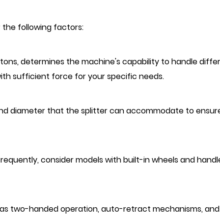
 the following factors:
n tons, determines the machine's capability to handle diffe
th sufficient force for your specific needs.
nd diameter that the splitter can accommodate to ensure
r frequently, consider models with built-in wheels and handl
ch as two-handed operation, auto-retract mechanisms, and