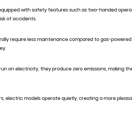
re equipped with safety features such as two-handed opera
sk of accidents.
nerally require less maintenance compared to gas-powered
ey.
s run on electricity, they produce zero emissions, making t
rs, electric models operate quietly, creating a more pleas