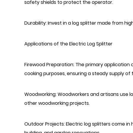
safety shields to protect the operator.
Durability: Invest in a log splitter made from hig
Applications of the Electric Log Splitter
Firewood Preparation: The primary application of
cooking purposes, ensuring a steady supply of 
Woodworking: Woodworkers and artisans use log 
other woodworking projects.
Outdoor Projects: Electric log splitters come i
building, and garden renovations.