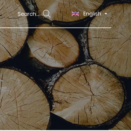
English