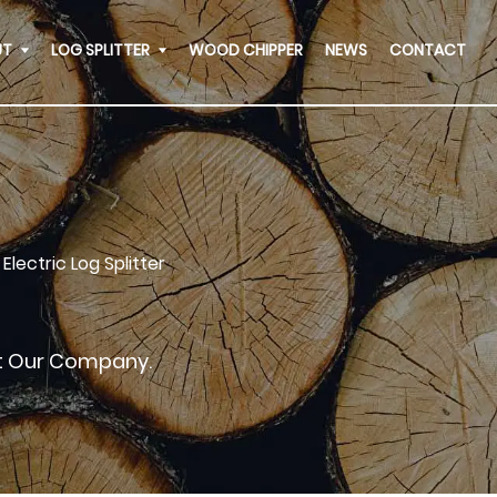
UT
LOG SPLITTER
WOOD CHIPPER
NEWS
CONTACT
Electric Log Splitter
ut Our Company.