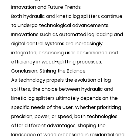
Innovation and Future Trends
Both hydraulic and kinetic log splitters continue
to undergo technological advancements.
Innovations such as automated log loading and
digital control systems are increasingly
integrated, enhancing user convenience and
efficiency in wood-splitting processes.
Conclusion: Striking the Balance
As technology propels the evolution of log
splitters, the choice between hydraulic and
kinetic log splitters ultimately depends on the
specific needs of the user. Whether prioritizing
precision, power, or speed, both technologies
offer different advantages, shaping the
landscape of wood processing in residential and