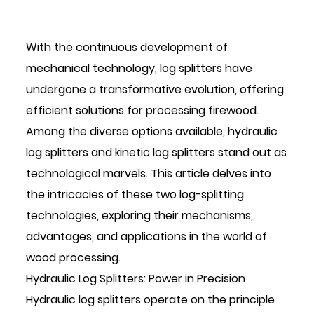
With the continuous development of
mechanical technology, log splitters have
undergone a transformative evolution, offering
efficient solutions for processing firewood.
Among the diverse options available, hydraulic
log splitters and kinetic log splitters stand out as
technological marvels. This article delves into
the intricacies of these two log-splitting
technologies, exploring their mechanisms,
advantages, and applications in the world of
wood processing.
Hydraulic Log Splitters
: Power in Precision
Hydraulic log splitters operate on the principle