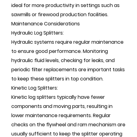
ideal for more productivity in settings such as
sawmills or firewood production facilities.
Maintenance Considerations
Hydraulic Log Splitters:
Hydraulic systems require regular maintenance
to ensure good performance. Monitoring
hydraulic fluid levels, checking for leaks, and
periodic filter replacements are important tasks
to keep these splitters in top condition.
Kinetic Log Splitters:
Kinetic log splitters typically have fewer
components and moving parts, resulting in
lower maintenance requirements. Regular
checks on the flywheel and ram mechanism are
usually sufficient to keep the splitter operating