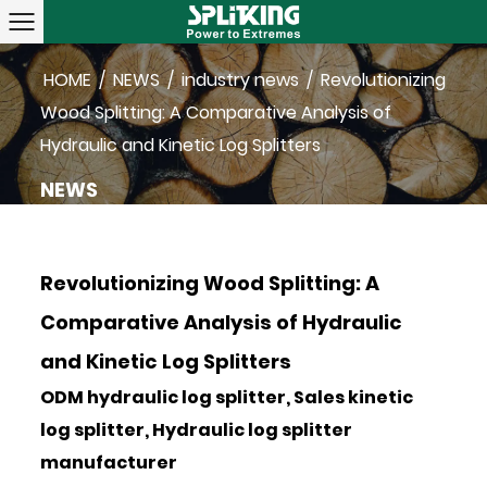
HOME
/
NEWS
/
industry news
/
Revolutionizing
Wood Splitting: A Comparative Analysis of
Hydraulic and Kinetic Log Splitters
NEWS
Revolutionizing Wood Splitting: A
Comparative Analysis of Hydraulic
and Kinetic Log Splitters
ODM hydraulic log splitter, Sales kinetic
log splitter, Hydraulic log splitter
manufacturer