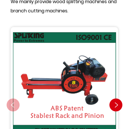
We mainly provide wood splitting machines and
branch cutting machines.