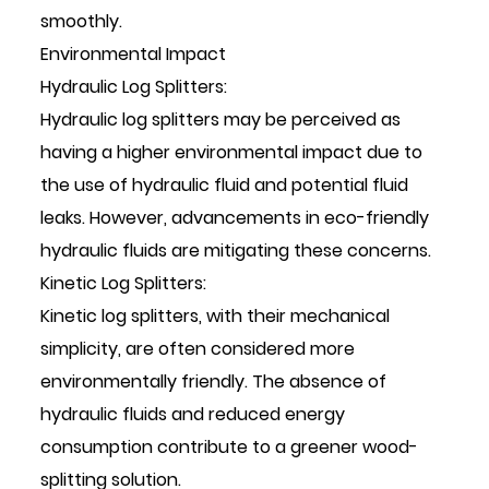
smoothly.
Environmental Impact
Hydraulic Log Splitters:
Hydraulic log splitters may be perceived as
having a higher environmental impact due to
the use of hydraulic fluid and potential fluid
leaks. However, advancements in eco-friendly
hydraulic fluids are mitigating these concerns.
Kinetic Log Splitters:
Kinetic log splitters, with their mechanical
simplicity, are often considered more
environmentally friendly. The absence of
hydraulic fluids and reduced energy
consumption contribute to a greener wood-
splitting solution.