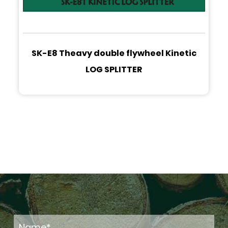
SK-E8 Theavy double flywheel Kinetic
LOG SPLITTER