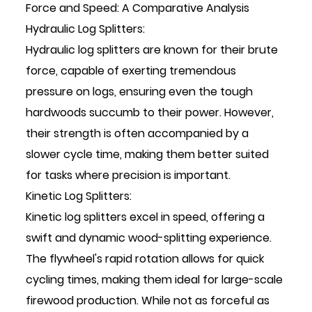
Force and Speed: A Comparative Analysis
Hydraulic Log Splitters:
Hydraulic log splitters are known for their brute
force, capable of exerting tremendous
pressure on logs, ensuring even the tough
hardwoods succumb to their power. However,
their strength is often accompanied by a
slower cycle time, making them better suited
for tasks where precision is important.
Kinetic Log Splitters:
Kinetic log splitters excel in speed, offering a
swift and dynamic wood-splitting experience.
The flywheel's rapid rotation allows for quick
cycling times, making them ideal for large-scale
firewood production. While not as forceful as