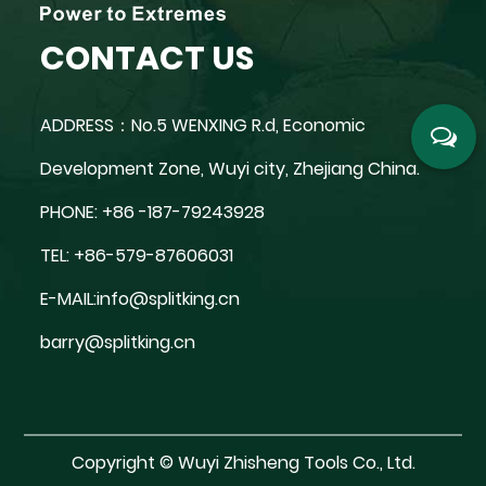
CONTACT US
ADDRESS：No.5 WENXING R.d, Economic
Development Zone, Wuyi city, Zhejiang China.
PHONE: +86 -187-79243928
TEL: +86-579-87606031
E-MAIL:
info@splitking.cn
barry@splitking.cn
Copyright ©
Wuyi Zhisheng Tools Co., Ltd.