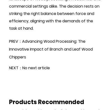
commercial settings alike. The decision rests on
striking the right balance between force and
efficiency, aligning with the demands of the
task at hand.
PREV：Advancing Wood Processing: The
Innovative Impact of Branch and Leaf Wood
Chippers
NEXT：No next article
Products Recommended