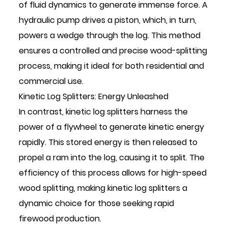
of fluid dynamics to generate immense force. A
hydraulic pump drives a piston, which, in turn,
powers a wedge through the log. This method
ensures a controlled and precise wood-splitting
process, making it ideal for both residential and
commercial use.
Kinetic Log Splitters: Energy Unleashed
In contrast, kinetic log splitters harness the
power of a flywheel to generate kinetic energy
rapidly. This stored energy is then released to
propel a ram into the log, causing it to split. The
efficiency of this process allows for high-speed
wood splitting, making kinetic log splitters a
dynamic choice for those seeking rapid
firewood production.