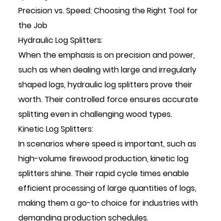
Precision vs. Speed: Choosing the Right Tool for
the Job
Hydraulic Log Splitters:
When the emphasis is on precision and power,
such as when dealing with large and irregularly
shaped logs, hydraulic log splitters prove their
worth. Their controlled force ensures accurate
splitting even in challenging wood types.
Kinetic Log Splitters:
In scenarios where speed is important, such as
high-volume firewood production, kinetic log
splitters shine. Their rapid cycle times enable
efficient processing of large quantities of logs,
making them a go-to choice for industries with
demanding production schedules.