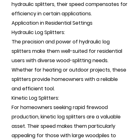
hydraulic splitters, their speed compensates for
efficiency in certain applications.
Application in Residential Settings
Hydraulic Log Splitters:
The precision and power of hydraulic log
splitters make them well-suited for residential
users with diverse wood-splitting needs.
Whether for heating or outdoor projects, these
splitters provide homeowners with a reliable
and efficient tool.
Kinetic Log Splitters:
For homeowners seeking rapid firewood
production, kinetic log splitters are a valuable
asset. Their speed makes them particularly
appealing for those with large woodpiles to