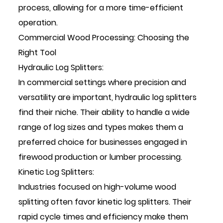
process, allowing for a more time-efficient
operation.
Commercial Wood Processing: Choosing the
Right Tool
Hydraulic Log Splitters:
In commercial settings where precision and
versatility are important, hydraulic log splitters
find their niche. Their ability to handle a wide
range of log sizes and types makes them a
preferred choice for businesses engaged in
firewood production or lumber processing.
Kinetic Log Splitters:
Industries focused on high-volume wood
splitting often favor kinetic log splitters. Their
rapid cycle times and efficiency make them