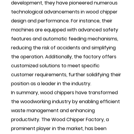
development, they have pioneered numerous
technological advancements in wood chipper
design and performance. For instance, their
machines are equipped with advanced safety
features and automatic feeding mechanisms,
reducing the risk of accidents and simplifying
the operation. Additionally, the factory offers
customized solutions to meet specific
customer requirements, further solidifying their
position as a leader in the industry.
In summary, wood chippers have transformed
the woodworking industry by enabling efficient
waste management and enhancing
productivity. The Wood Chipper Factory, a
prominent player in the market, has been