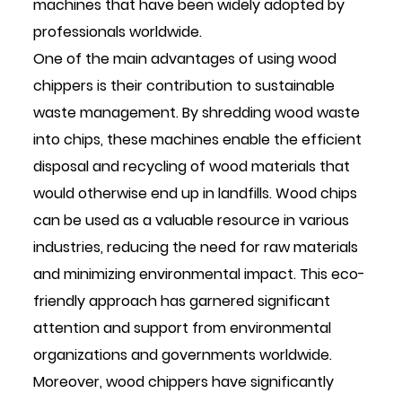
machines that have been widely adopted by
professionals worldwide.
One of the main advantages of using wood
chippers is their contribution to sustainable
waste management. By shredding wood waste
into chips, these machines enable the efficient
disposal and recycling of wood materials that
would otherwise end up in landfills. Wood chips
can be used as a valuable resource in various
industries, reducing the need for raw materials
and minimizing environmental impact. This eco-
friendly approach has garnered significant
attention and support from environmental
organizations and governments worldwide.
Moreover, wood chippers have significantly