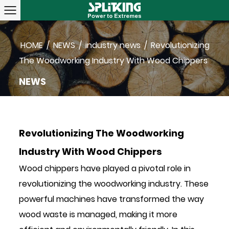
HOME
/
NEWS
/
industry news
/
Revolutionizing
The Woodworking Industry With Wood Chippers
NEWS
Revolutionizing The Woodworking
Industry With Wood Chippers
Wood chippers
have played a pivotal role in
revolutionizing the woodworking industry. These
powerful machines have transformed the way
wood waste is managed, making it more