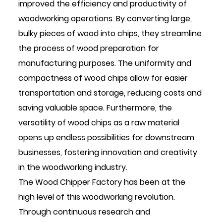
improved the efficiency and productivity of
woodworking operations. By converting large,
bulky pieces of wood into chips, they streamline
the process of wood preparation for
manufacturing purposes. The uniformity and
compactness of wood chips allow for easier
transportation and storage, reducing costs and
saving valuable space. Furthermore, the
versatility of wood chips as a raw material
opens up endless possibilities for downstream
businesses, fostering innovation and creativity
in the woodworking industry.
The Wood Chipper Factory has been at the
high level of this woodworking revolution.
Through continuous research and