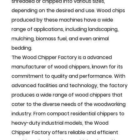
shredded or chipped into various sizes,
depending on the desired end use. Wood chips
produced by these machines have a wide
range of applications, including landscaping,
mulching, biomass fuel, and even animal
bedding.
The Wood Chipper Factory is a advanced
manufacturer of wood chippers, known for its
commitment to quality and performance. With
advanced facilities and technology, the factory
produces a wide range of wood chippers that
cater to the diverse needs of the woodworking
industry. From compact residential chippers to
heavy-duty industrial models, the Wood
Chipper Factory offers reliable and efficient