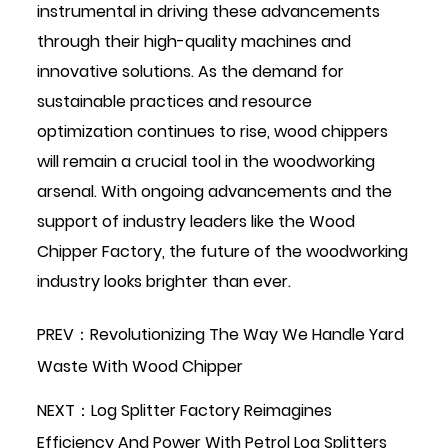
instrumental in driving these advancements
through their high-quality machines and
innovative solutions. As the demand for
sustainable practices and resource
optimization continues to rise, wood chippers
will remain a crucial tool in the woodworking
arsenal. With ongoing advancements and the
support of industry leaders like the Wood
Chipper Factory, the future of the woodworking
industry looks brighter than ever.
PREV：Revolutionizing The Way We Handle Yard
Waste With Wood Chipper
NEXT：Log Splitter Factory Reimagines
Efficiency And Power With Petrol Log Splitters