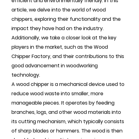
efficient and environmentally friendly. In this
article, we delve into the world of wood
chippers, exploring their functionality and the
impact they have had on the industry.
Additionally, we take a closer look at the key
players in the market, such as the
Wood
Chipper Factory
, and their contributions to this
good advancement in woodworking
technology.
A wood chipper is a mechanical device used to
reduce wood waste into smaller, more
manageable pieces. It operates by feeding
branches, logs, and other wood materials into
its cutting mechanism, which typically consists
of sharp blades or hammers. The wood is then