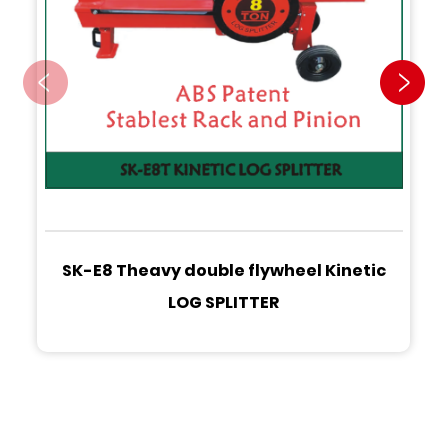
SK-E8 Theavy double flywheel Kinetic
LOG SPLITTER