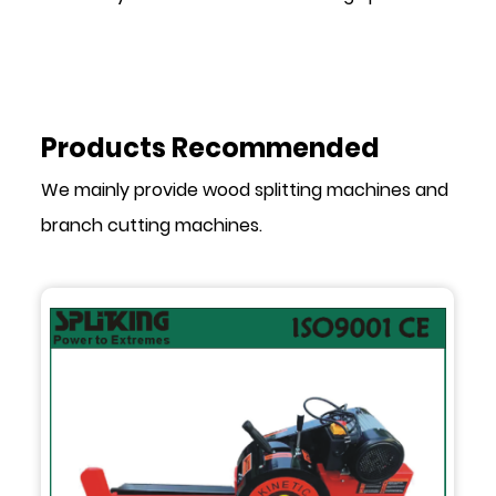
Products Recommended
We mainly provide wood splitting machines and
branch cutting machines.