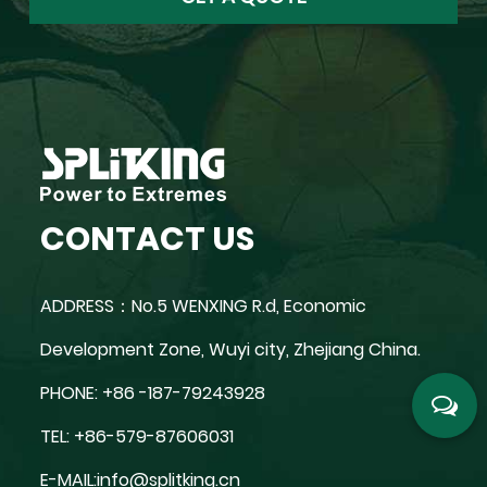
CONTACT US
ADDRESS：No.5 WENXING R.d, Economic
Development Zone, Wuyi city, Zhejiang China.
PHONE: +86 -187-79243928
TEL: +86-579-87606031
E-MAIL:
info@splitking.cn